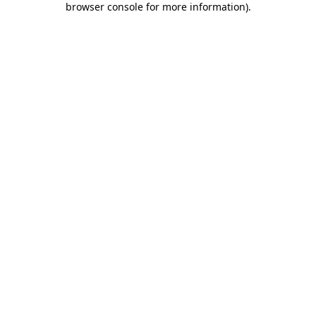
browser console for more information)
.