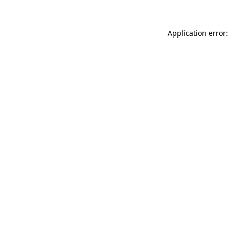
Application error: