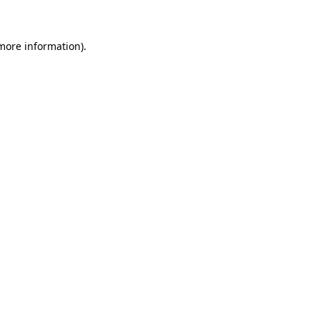
more information)
.