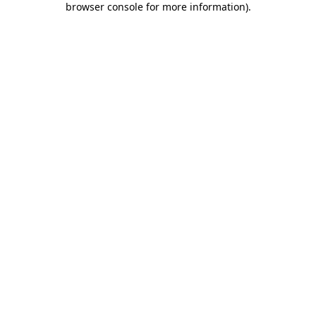
browser console for more information)
.