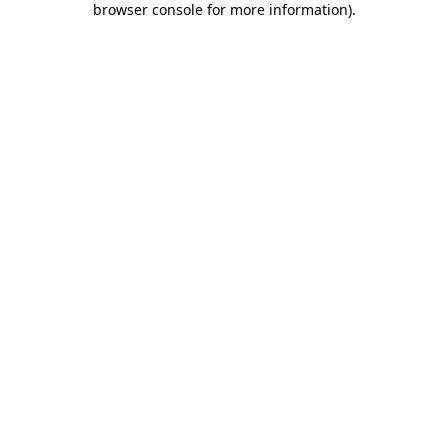
browser console for more information)
.