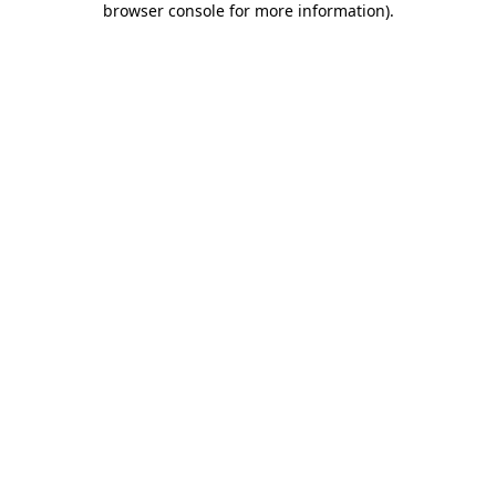
browser console for more information)
.