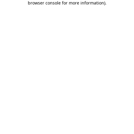
browser console for more information)
.