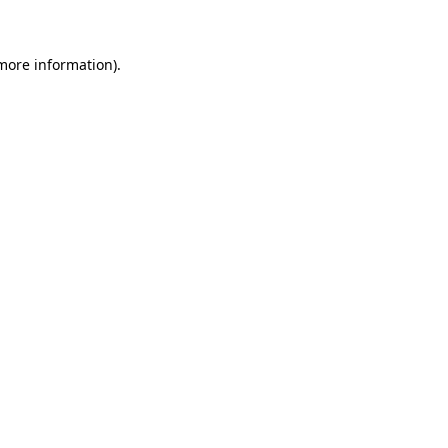
more information)
.