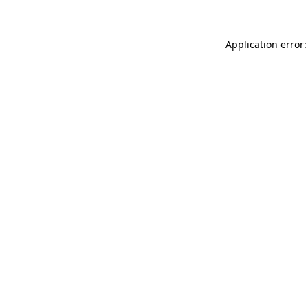
Application error: