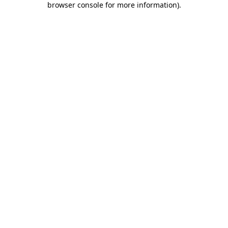
browser console for more information)
.