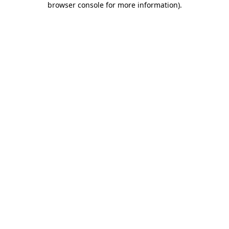
browser console for more information)
.