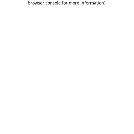
browser console for more information)
.