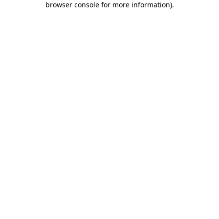
browser console for more information)
.