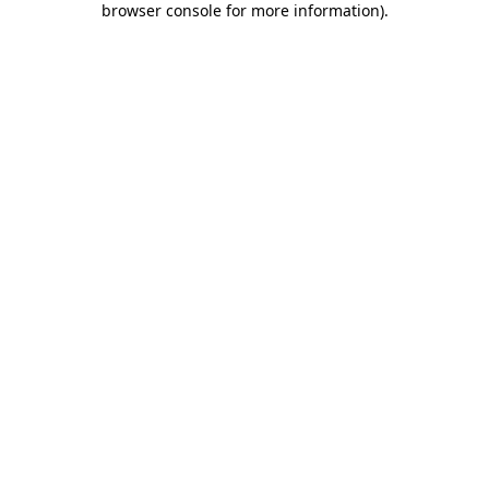
browser console for more information)
.