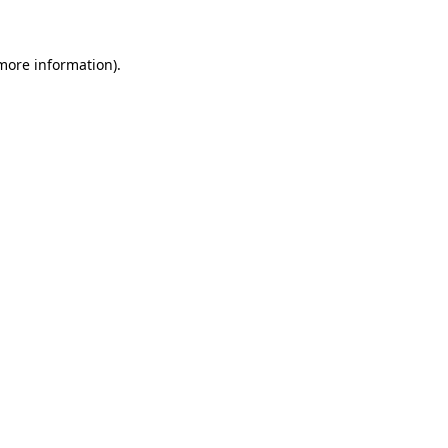
more information)
.