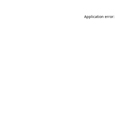
Application error: