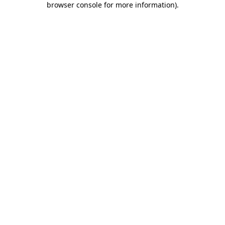
browser console for more information)
.