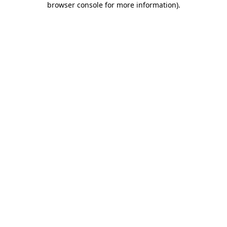
browser console for more information)
.