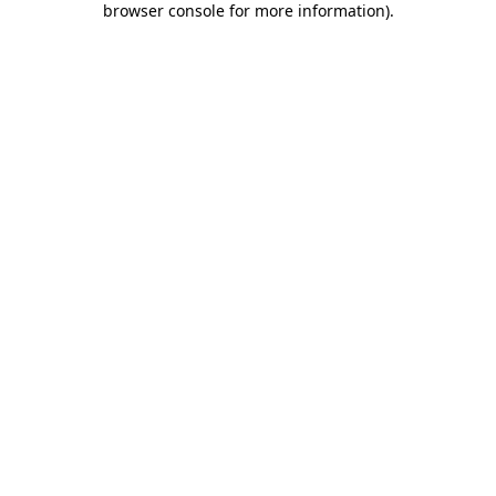
browser console for more information)
.