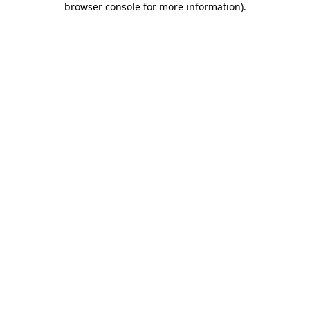
browser console for more information)
.