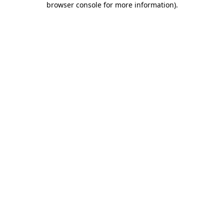
browser console for more information)
.