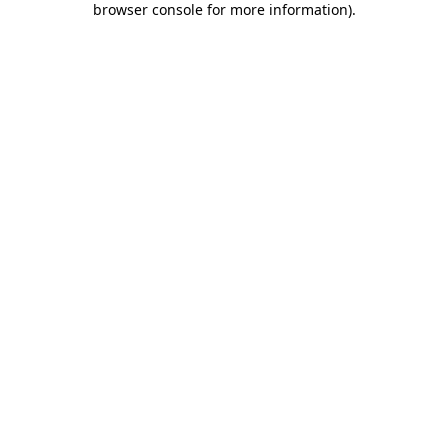
browser console for more information)
.