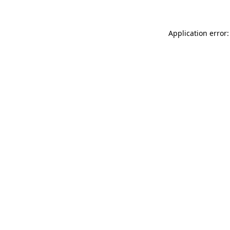
Application error: