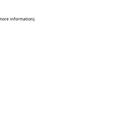
more information)
.