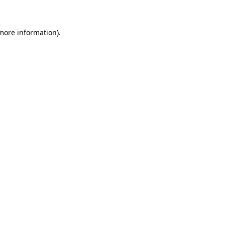
more information)
.