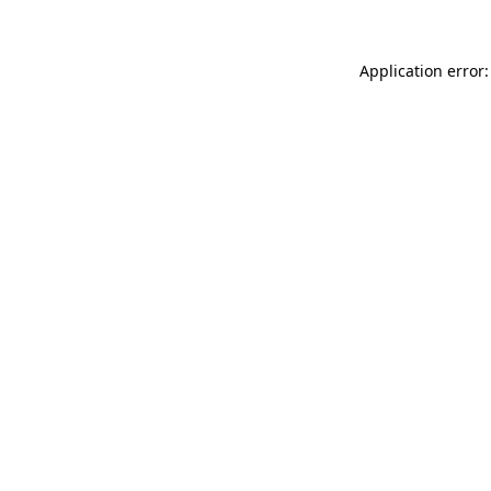
Application error: