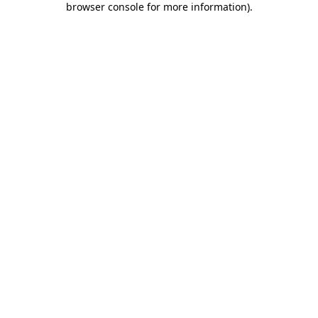
browser console for more information)
.