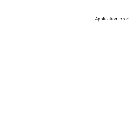
Application error: