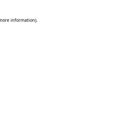
more information)
.