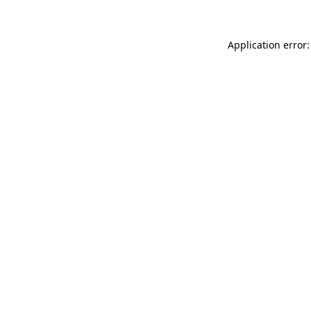
Application error: