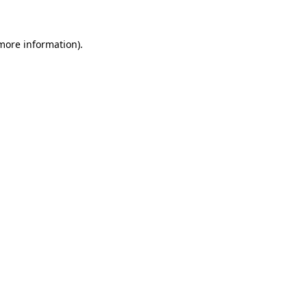
more information)
.