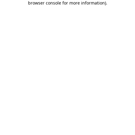
browser console for more information)
.