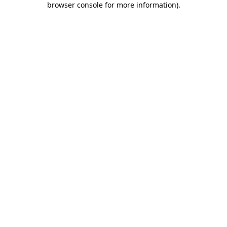
browser console for more information)
.