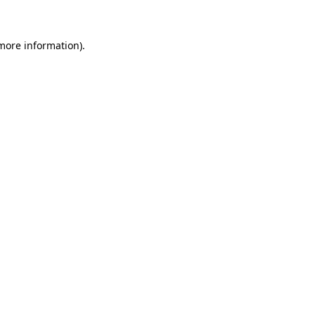
more information)
.