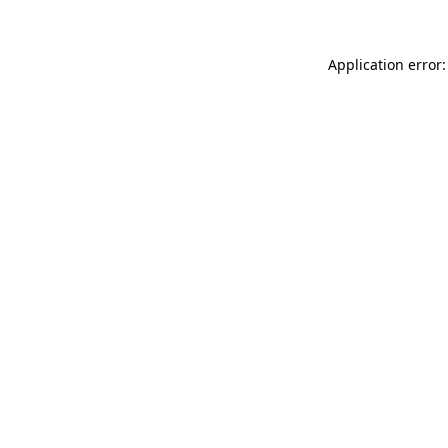
Application error: