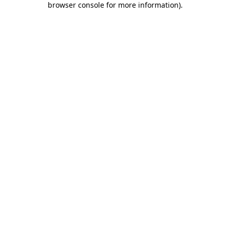
browser console for more information)
.