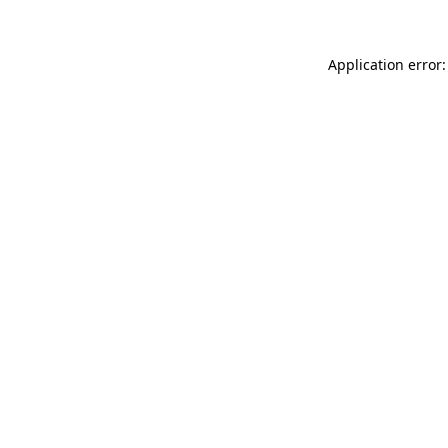
Application error: