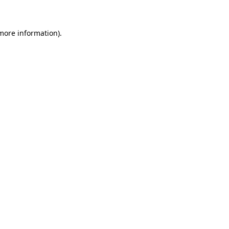
more information)
.