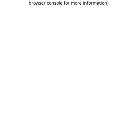
browser console for more information)
.