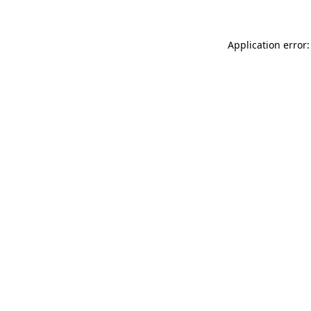
Application error: