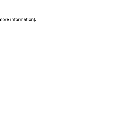
more information)
.