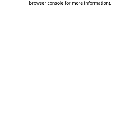
browser console for more information)
.