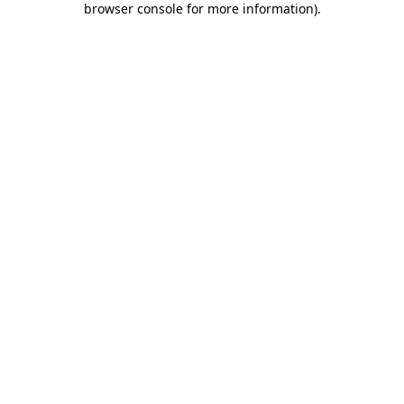
browser console for more information)
.