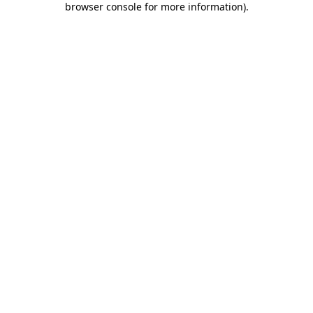
browser console for more information)
.