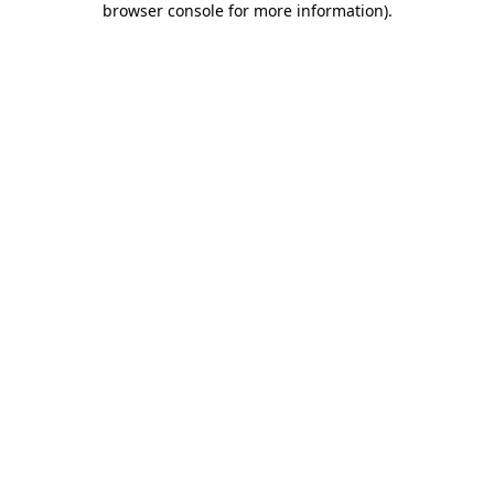
browser console for more information)
.