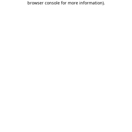
browser console for more information)
.