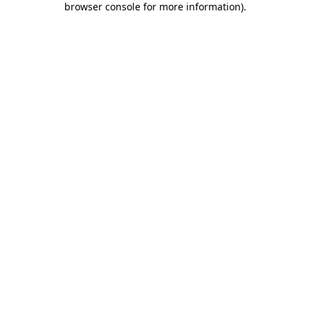
browser console for more information)
.