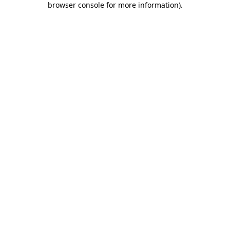
browser console for more information)
.