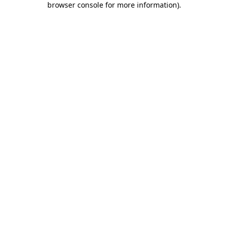
browser console for more information)
.