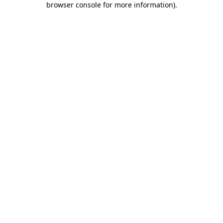
browser console for more information)
.