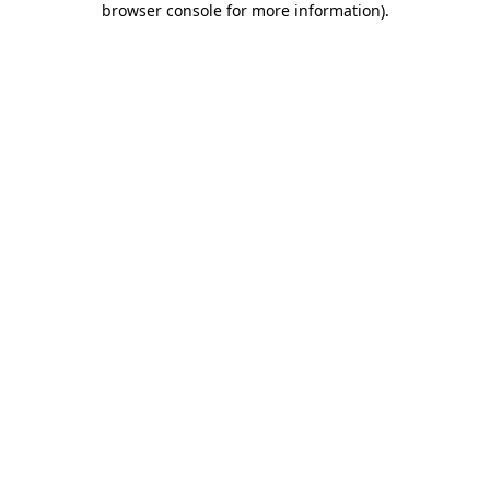
browser console for more information)
.