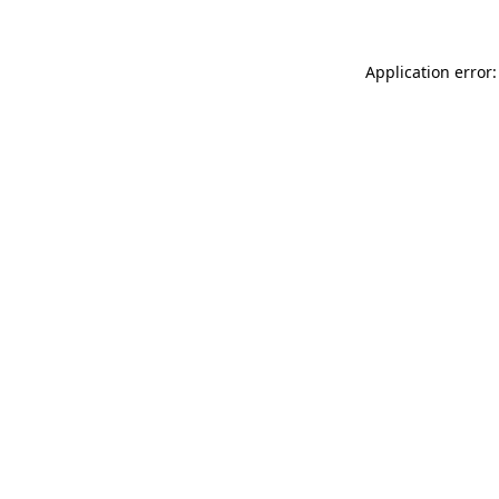
Application error: