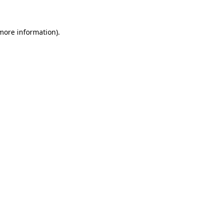
more information)
.