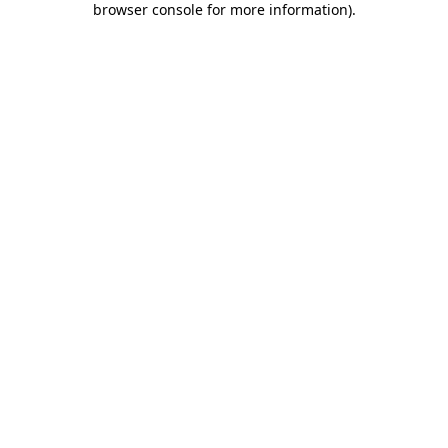
browser console for more information)
.