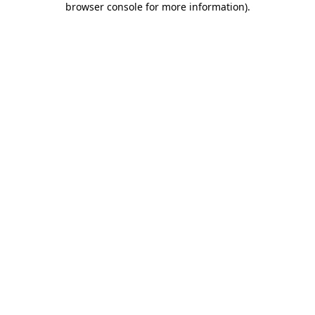
browser console for more information)
.