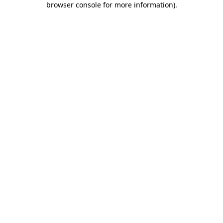
browser console for more information)
.