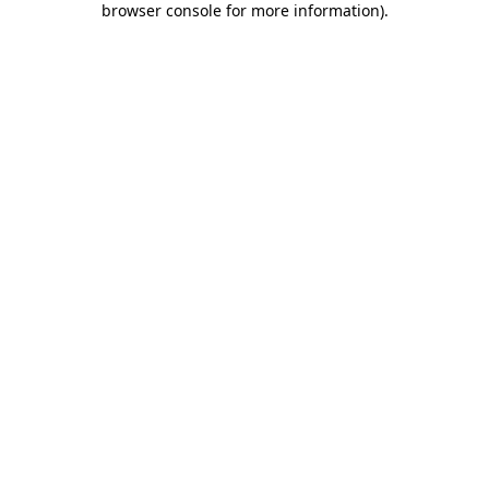
browser console for more information)
.