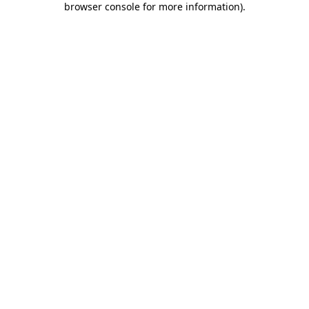
browser console for more information)
.