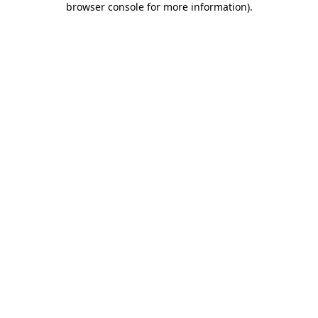
browser console for more information)
.