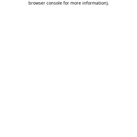
browser console for more information)
.