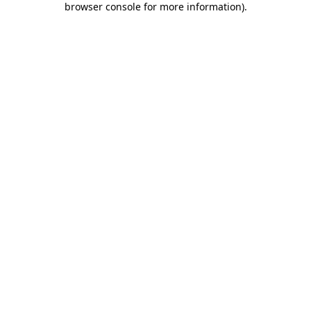
browser console for more information)
.